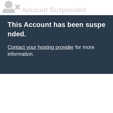
Account Suspended
This Account has been suspe
nded.
Contact your hosting provider
for more
information.