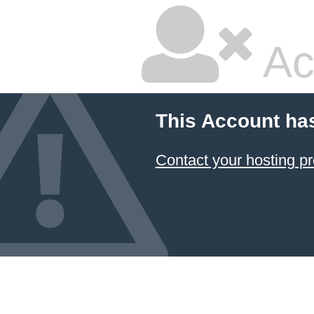
Ac
This Account ha
Contact your hosting pr