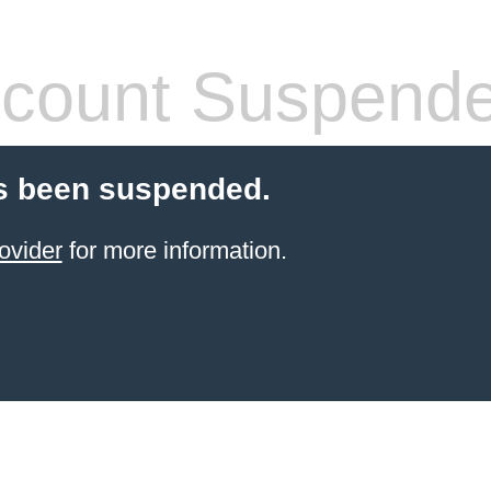
count Suspend
s been suspended.
ovider
for more information.