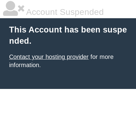
Account Suspended
This Account has been suspe
nded.
Contact your hosting provider
for more
information.