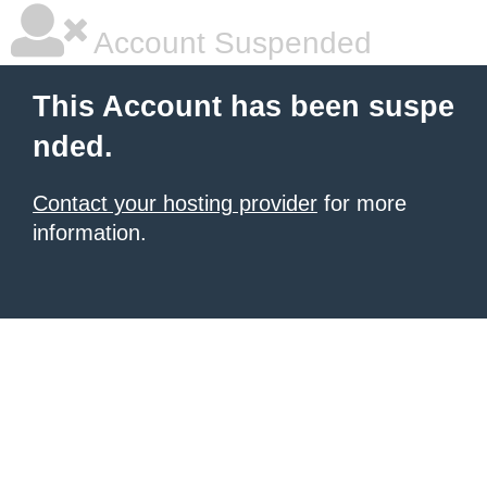
Account Suspended
This Account has been suspe
nded.
Contact your hosting provider
for more
information.