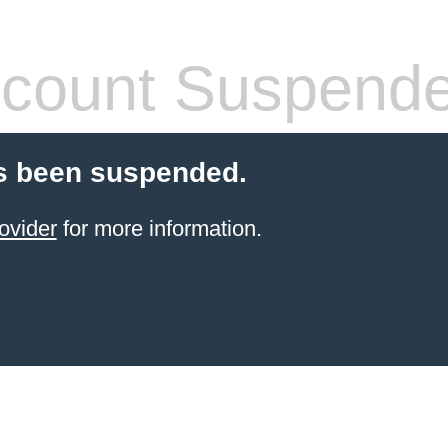
count Suspend
s been suspended.
ovider
for more information.