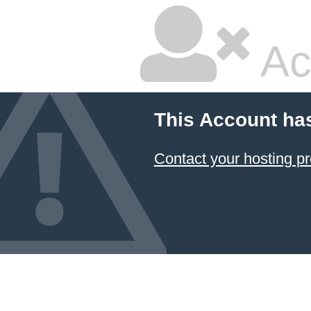
Ac
This Account ha
Contact your hosting pr