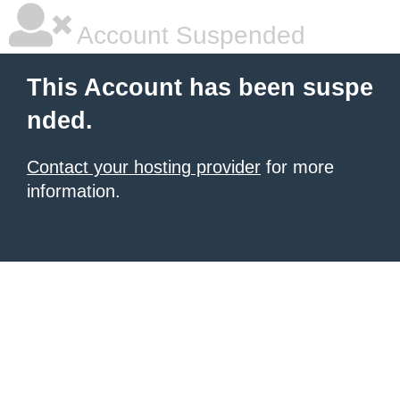
Account Suspended
This Account has been suspe
nded.
Contact your hosting provider
for more
information.