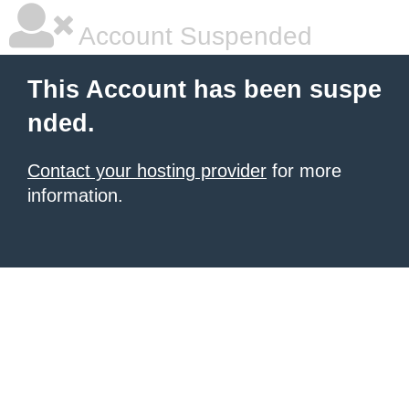
Account Suspended
This Account has been suspe
nded.
Contact your hosting provider
for more
information.