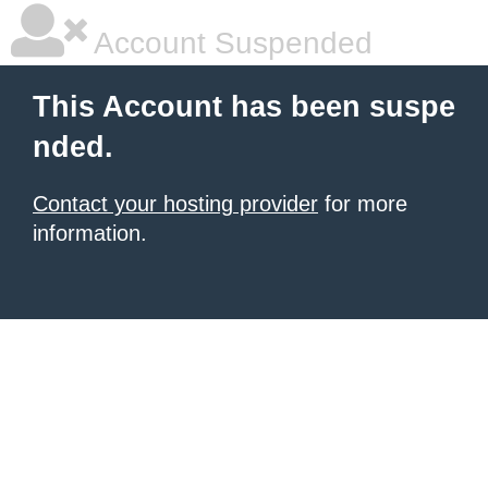
Account Suspended
This Account has been suspe
nded.
Contact your hosting provider
for more
information.