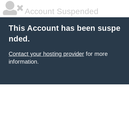
Account Suspended
This Account has been suspe
nded.
Contact your hosting provider
for more
information.