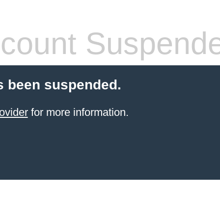
count Suspend
s been suspended.
ovider
for more information.