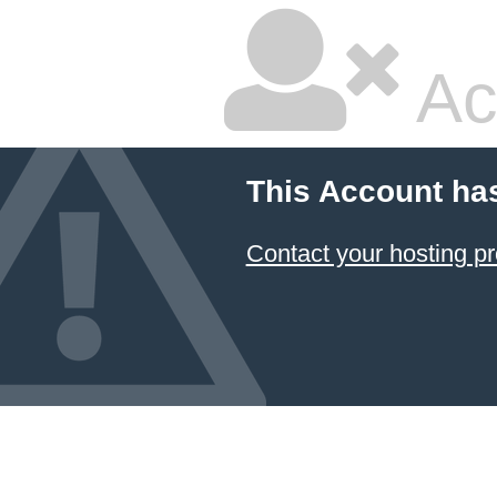
Ac
This Account ha
Contact your hosting pr