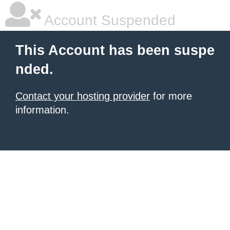
Account Suspended
This Account has been suspe
nded.
Contact your hosting provider
for more
information.