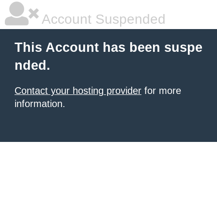
Account Suspended
This Account has been suspe
nded.
Contact your hosting provider
for more
information.