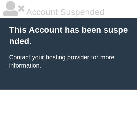
Account Suspended
This Account has been suspe
nded.
Contact your hosting provider
for more
information.