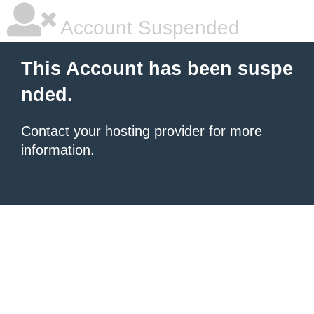
Account Suspended
This Account has been suspe
nded.
Contact your hosting provider
for more
information.