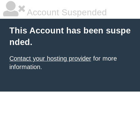
Account Suspended
This Account has been suspe
nded.
Contact your hosting provider
for more
information.