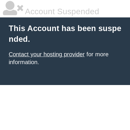
Account Suspended
This Account has been suspe
nded.
Contact your hosting provider
for more
information.