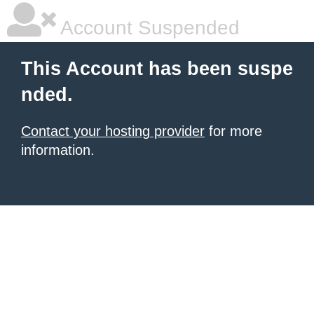
Account Suspended
This Account has been suspe
nded.
Contact your hosting provider
for more
information.