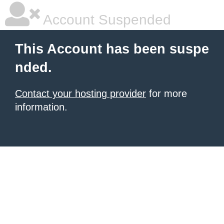
Account Suspended
This Account has been suspe
nded.
Contact your hosting provider
for more
information.