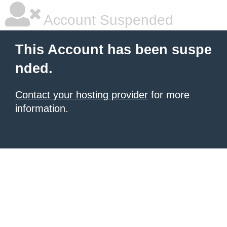
Account Suspended
This Account has been suspe
nded.
Contact your hosting provider
for more
information.