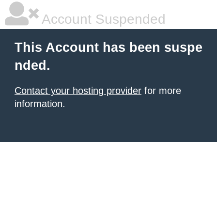
Account Suspended
This Account has been suspe
nded.
Contact your hosting provider
for more
information.