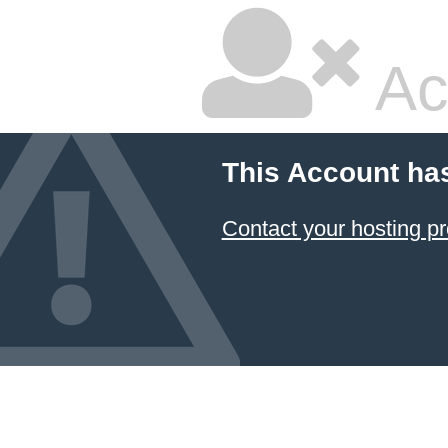
Ac
This Account ha
Contact your hosting pr