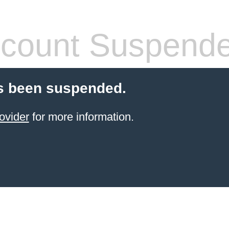
count Suspend
s been suspended.
ovider
for more information.