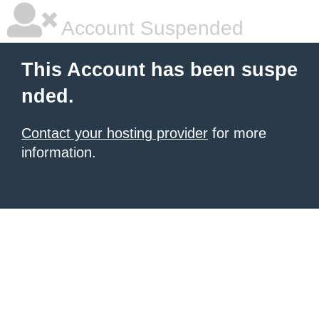
Account Suspended
This Account has been suspe
nded.
Contact your hosting provider
for more
information.