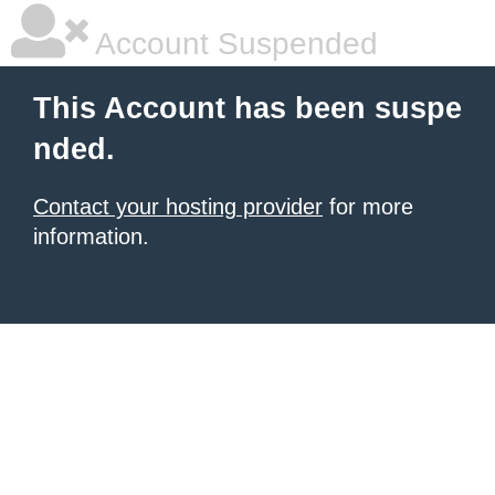
Account Suspended
This Account has been suspe
nded.
Contact your hosting provider
for more
information.