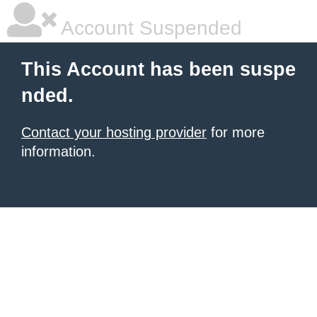
Account Suspended
This Account has been suspe
nded.
Contact your hosting provider
for more
information.