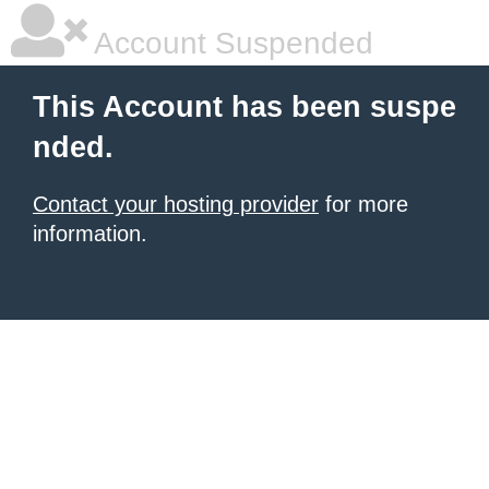
Account Suspended
This Account has been suspe
nded.
Contact your hosting provider
for more
information.