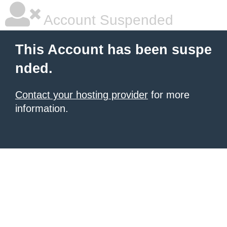
Account Suspended
This Account has been suspe
nded.
Contact your hosting provider
for more
information.