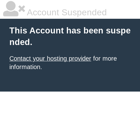
Account Suspended
This Account has been suspe
nded.
Contact your hosting provider
for more
information.