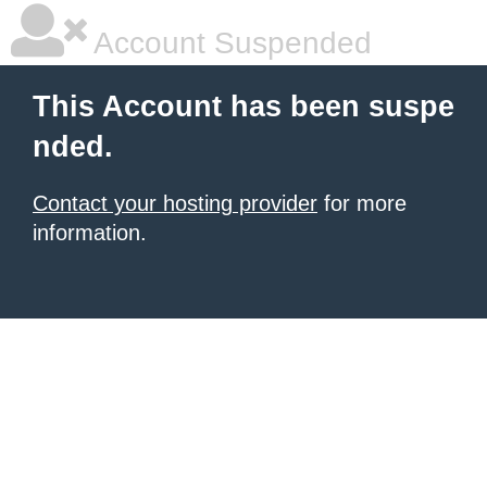
Account Suspended
This Account has been suspe
nded.
Contact your hosting provider
for more
information.