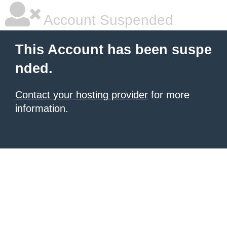
Account Suspended
This Account has been suspe
nded.
Contact your hosting provider
for more
information.