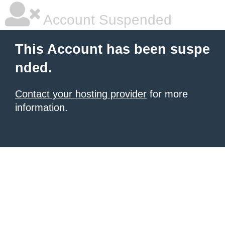
Account Suspended
This Account has been suspe
nded.
Contact your hosting provider
for more
information.