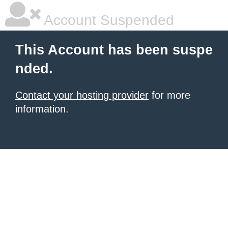
Account Suspended
This Account has been suspe
nded.
Contact your hosting provider
for more
information.