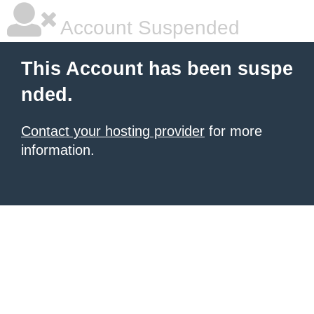
Account Suspended
This Account has been suspe
nded.
Contact your hosting provider
for more
information.