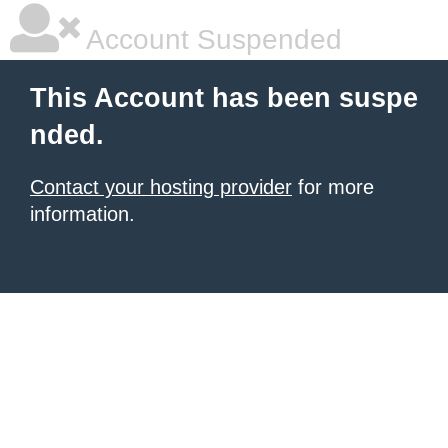
Account Suspended
This Account has been suspe
nded.
Contact your hosting provider
for more
information.