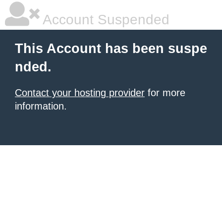
Account Suspended
This Account has been suspe
nded.
Contact your hosting provider
for more
information.