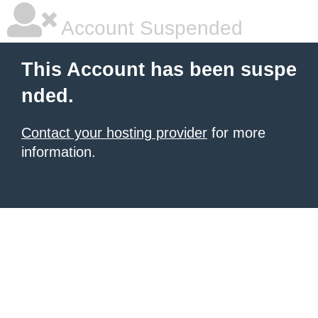
Account Suspended
This Account has been suspe
nded.
Contact your hosting provider
for more
information.