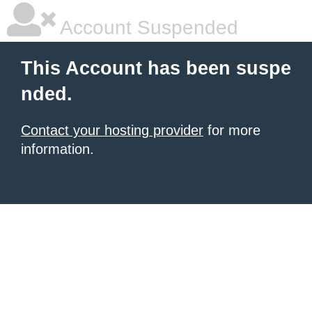
Account Suspended
This Account has been suspe
nded.
Contact your hosting provider
for more
information.