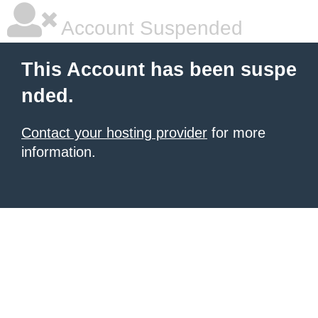
Account Suspended
This Account has been suspe
nded.
Contact your hosting provider
for more
information.