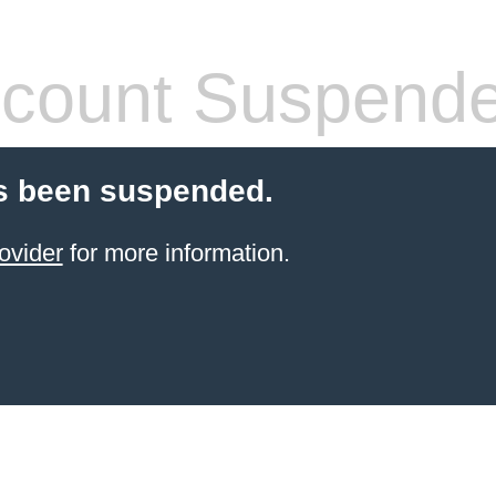
count Suspend
s been suspended.
ovider
for more information.