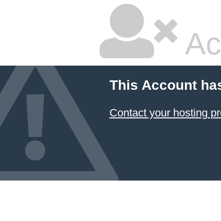
Ac
This Account ha
Contact your hosting pr