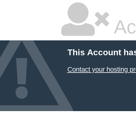
Ac
This Account ha
Contact your hosting pr