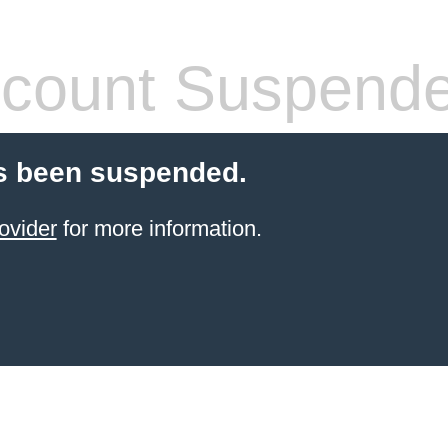
count Suspend
s been suspended.
ovider
for more information.