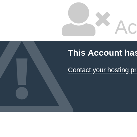
Ac
This Account ha
Contact your hosting pr