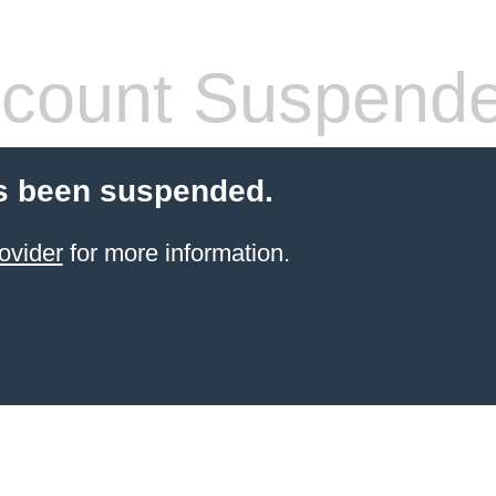
count Suspend
s been suspended.
ovider
for more information.