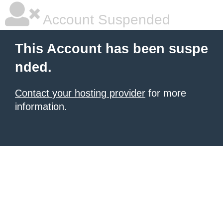
Account Suspended
This Account has been suspe
nded.
Contact your hosting provider
for more
information.