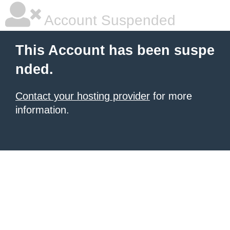
Account Suspended
This Account has been suspe
nded.
Contact your hosting provider
for more
information.