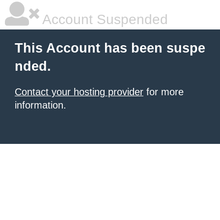
Account Suspended
This Account has been suspe
nded.
Contact your hosting provider
for more
information.