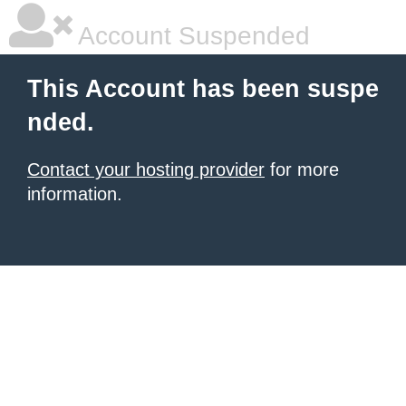
Account Suspended
This Account has been suspe
nded.
Contact your hosting provider
for more
information.