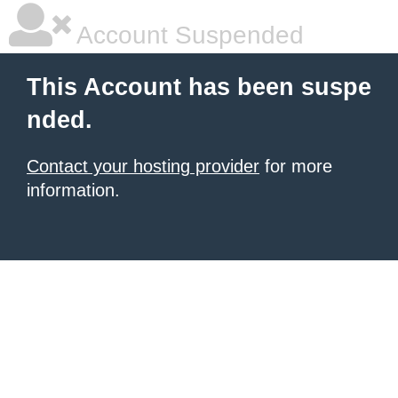
Account Suspended
This Account has been suspe
nded.
Contact your hosting provider
for more
information.