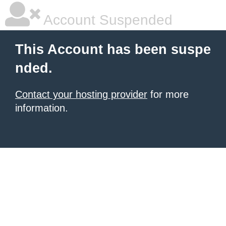
Account Suspended
This Account has been suspe
nded.
Contact your hosting provider
for more
information.