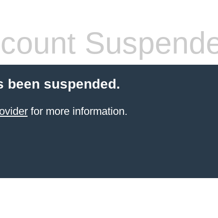
count Suspend
s been suspended.
ovider
for more information.