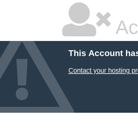
Ac
This Account ha
Contact your hosting pr