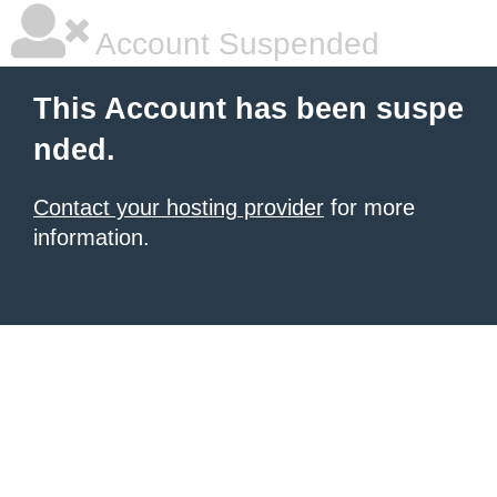
Account Suspended
This Account has been suspe
nded.
Contact your hosting provider
for more
information.