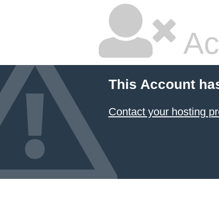
Ac
This Account ha
Contact your hosting pr