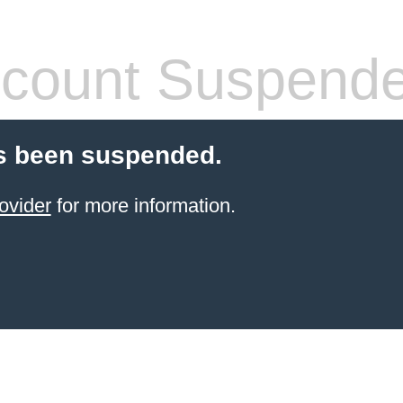
count Suspend
s been suspended.
ovider
for more information.