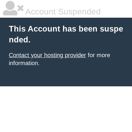
Account Suspended
This Account has been suspe
nded.
Contact your hosting provider
for more
information.